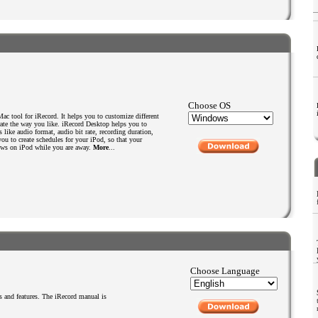
Choose OS
c tool for iRecord. It helps you to customize different
rate the way you like. iRecord Desktop helps you to
 like audio format, audio bit rate, recording duration,
s you to create schedules for your iPod, so that your
hows on iPod while you are away.
More
...
Choose Language
 and features. The iRecord manual is