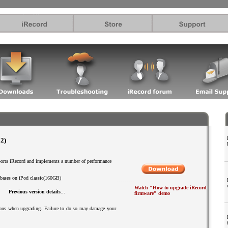
.
2)
ports iRecord and implements a number of performance
.........
tabases on iPod classic(160GB)
Watch "How to upgrade iRecord
Previous version details
...
firmware" demo
tions when upgrading. Failure to do so may damage your