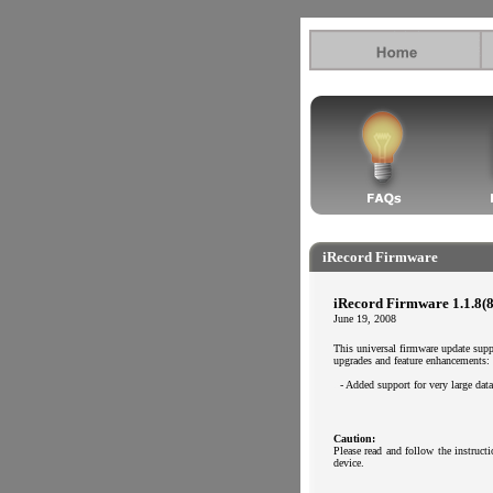
.
.
iRecord Firmware
iRecord Firmware 1.1.8(8
June 19, 2008
This universal firmware update sup
upgrades and feature enhancements:
..
- Added support for very large da
Caution:
Please read and follow the instruc
device.