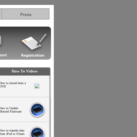
.l
How To Videos
How to record from a
DVD
How to Update
iRecord Firmware
.
.
.
How to transfer data
from iPod to iTunes