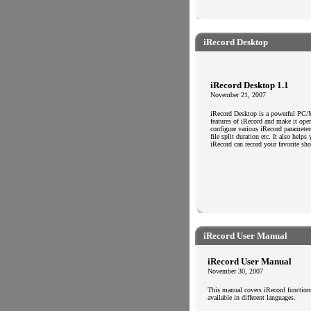
.
.
iRecord Desktop
iRecord Desktop 1.1
November 21, 2007
iRecord Desktop is a powerful PC/Ma
features of iRecord and make it ope
configure various iRecord parameters
file split duration etc. It also help
iRecord can record your favorite s
.
.
iRecord User Manual
iRecord User Manual
November 30, 2007
This manual covers iRecord functions
available in different languages.