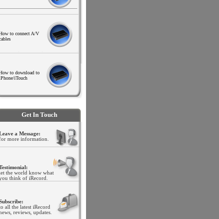
How to connect A/V
cables
.
.
.
How to download to
iPhone/iTouch
.
Get In Touch
Leave a Message:
for more information.
Testimonial:
let the world know what
you think of iRecord
.
Subscribe:
to all the latest iRecord
news, reviews, updates.