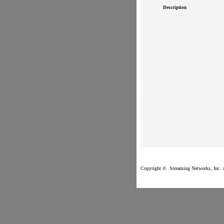
.
Description
.
.
.
.
.
.
.
.
.
.
.
.
.
.
.
.
.
Copyright ©
Streaming Networks
, 
.