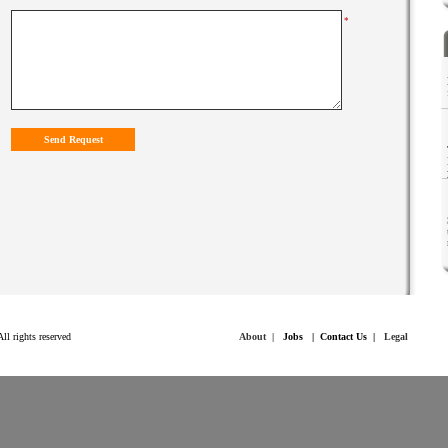
*****
*
.
Inc. All rights reserved
About
|
Job
s
|
Contact Us
|
Legal