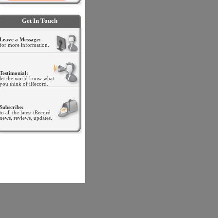
.
Get In Touch
Leave a Message:
for more information.
Testimonial:
let the world know what
you think of iRecord
.
Subscribe:
to all the latest iRecord
news, reviews, updates.