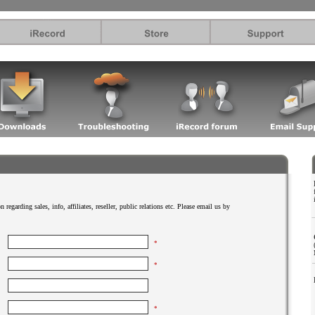
.
 regarding sales, info, affiliates, reseller, public relations etc. Please email us by
*
*
*