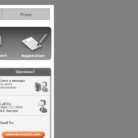
.l
Questions?
Leave a message:
for more
information
Call Us:
(408) 727-3904
M-F, 8am-6pm
Email Us: