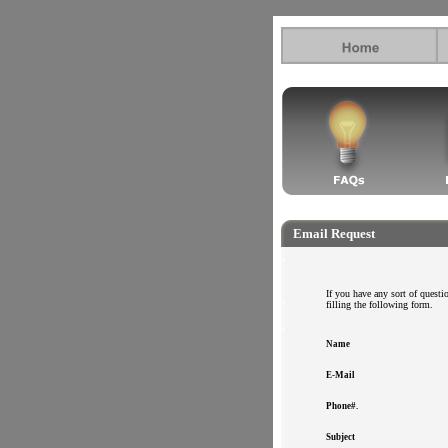
.
.
Email Request
.
.
.
.
.
If you have any sort of question
.
filling the following form.
.
.
.
Name
.
E-Mail
.
Phone#.
.
Subject